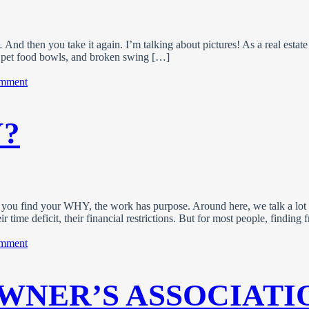
d then you take it again. I’m talking about pictures! As a real estate 
rs, pet food bowls, and broken swing […]
on
omment
Photo
Tips
For
?
A
Standout
Property
Listing
 you find your WHY, the work has purpose. Around here, we talk a lot
ir time deficit, their financial restrictions. But for most people, findin
on
omment
What’s
Your
WHY?
WNER’S ASSOCIATI