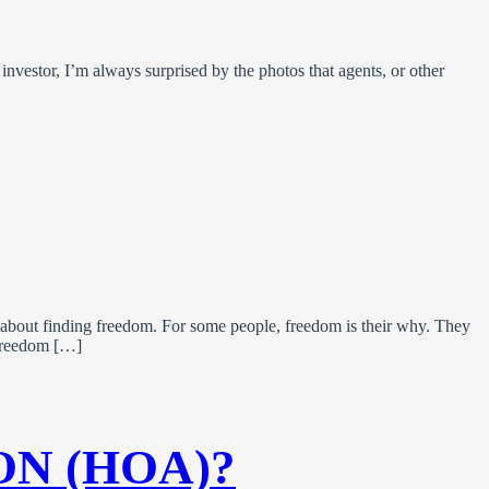
investor, I’m always surprised by the photos that agents, or other
 about finding freedom. For some people, freedom is their why. They
g freedom […]
ON (HOA)?