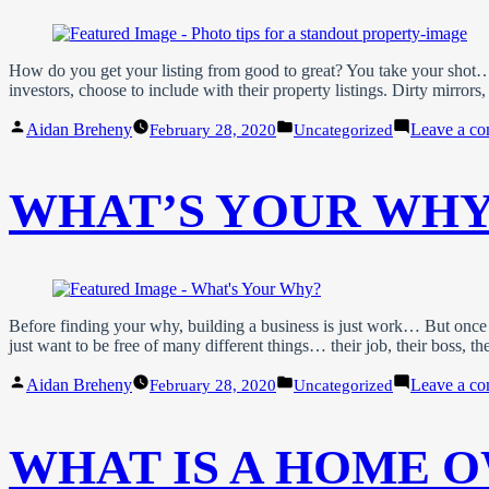
How do you get your listing from good to great? You take your shot… An
investors, choose to include with their property listings. Dirty mirro
Posted
Posted
Aidan Breheny
Leave a c
February 28, 2020
Uncategorized
by
in
WHAT’S YOUR WHY
Before finding your why, building a business is just work… But once
just want to be free of many different things… their job, their boss, the
Posted
Posted
Aidan Breheny
Leave a c
February 28, 2020
Uncategorized
by
in
WHAT IS A HOME O