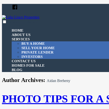
Skip
Facebook
to
content
expanded
collapsed
Lula Grace Properties
Just another SiteBuilder site
HOME
ABOUT US
SERVICES
BUY A HOME
SELL YOUR HOME
PRIVATE LENDER
INVESTORS
CONTACT US
HOMES FOR SALE
BLOG
Author Archives:
Aidan Breheny
PHOTO TIPS FOR A