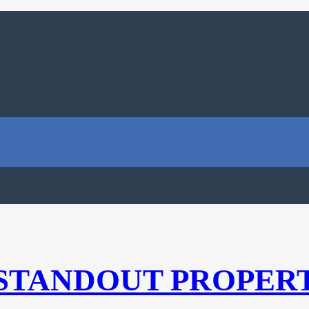
 STANDOUT PROPER