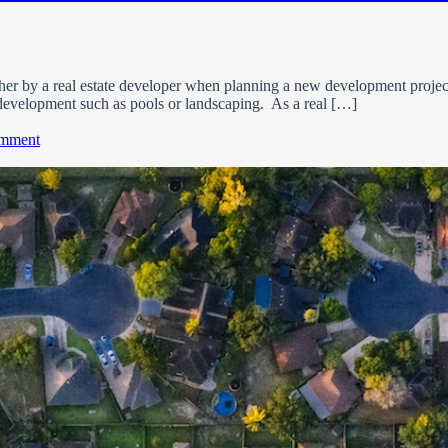
her by a real estate developer when planning a new development project
development such as pools or landscaping. As a real […]
on
omment
What
is
a
Home
Owner’s
Association
(HOA)?