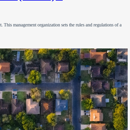
. This management organization sets the rules and regulations of a