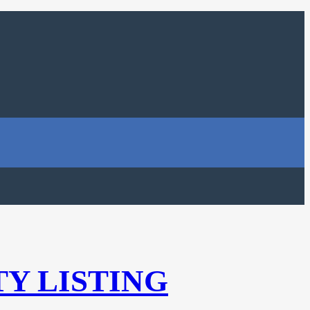
TY LISTING