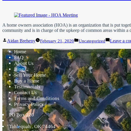
A home owners association (HOA) is an organization that is put toget
community and is in charge of the upkeep of common areas within a 
Posted
Posted
Aidan Breheny
Leave a c
February 21, 2020
Uncategorized
by
in
Home
FAQ
About Us
Blog
Sell Your Home
Buy a Home
Testimonials
Contact Us
Terms and Conditions
Privacy Policy
PO Box 220
Tahlequah
,
OK
74464