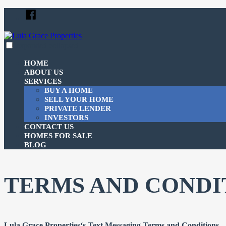
Skip
Facebook
to
content
expanded
collapsed
Lula Grace Properties
Just another SiteBuilder site
HOME
ABOUT US
SERVICES
BUY A HOME
SELL YOUR HOME
PRIVATE LENDER
INVESTORS
CONTACT US
HOMES FOR SALE
BLOG
TERMS AND CONDI
Lula Grace Properties‘s Text Messaging Terms and Conditions – 