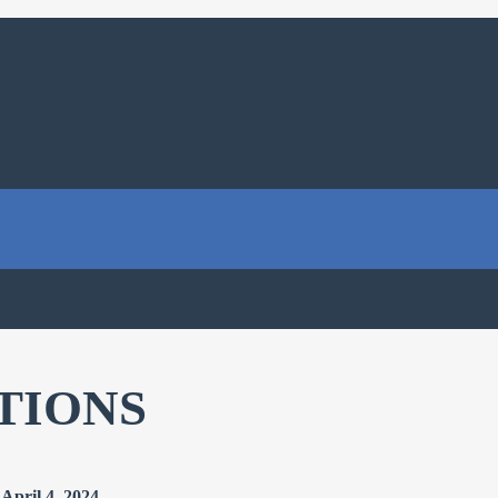
TIONS
April 4, 2024