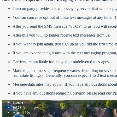
Our company provides a text messaging service that will keep you
You can cancel or opt-out of these text messages at any time.
After you send the SMS message “STOP” to us, you will receiv
After this you will no longer receive text messages from us.
If you want to join again, just sign up as you did the first time
If you are experiencing issues with the text messaging program
Carriers are not liable for delayed or undelivered messages.
Marketing text message frequency varies depending on several f
real estate listings). Generally, you can expect 1 to 3 text mes
Message/data rates may apply. If you have any questions about yo
If you have any questions regarding privacy, please read our Pr
Home
FAQ
About Us