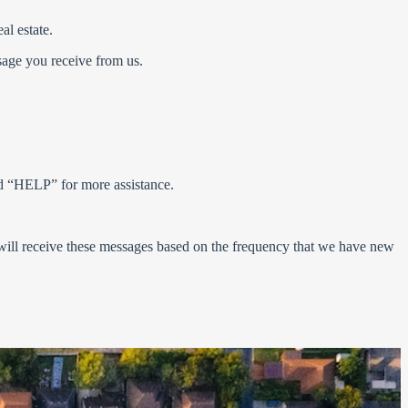
eal estate.
ssage you receive from us.
rd “HELP” for more assistance.
 will receive these messages based on the frequency that we have new