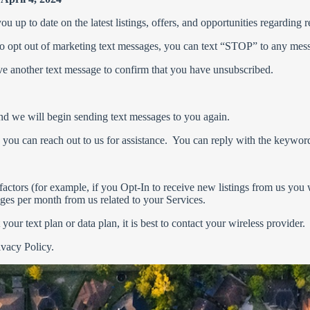
 up to date on the latest listings, offers, and opportunities regarding r
 To opt out of marketing text messages, you can text “STOP” to any me
e another text message to confirm that you have unsubscribed.
 and we will begin sending text messages to you again.
, you can reach out to us for assistance. You can reply with the keywo
actors (for example, if you Opt-In to receive new listings from us you
sages per month from us related to your Services.
ur text plan or data plan, it is best to contact your wireless provider.
ivacy Policy.