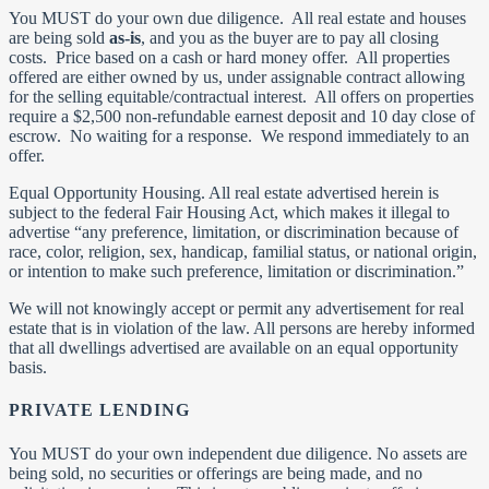
You MUST do your own due diligence. All real estate and houses
are being sold
as-is
, and you as the buyer are to pay all closing
costs. Price based on a cash or hard money offer. All properties
offered are either owned by us, under assignable contract allowing
for the selling equitable/contractual interest. All offers on properties
require a $2,500 non-refundable earnest deposit and 10 day close of
escrow. No waiting for a response. We respond immediately to an
offer.
Equal Opportunity Housing. All real estate advertised herein is
subject to the federal Fair Housing Act, which makes it illegal to
advertise “any preference, limitation, or discrimination because of
race, color, religion, sex, handicap, familial status, or national origin,
or intention to make such preference, limitation or discrimination.”
We will not knowingly accept or permit any advertisement for real
estate that is in violation of the law. All persons are hereby informed
that all dwellings advertised are available on an equal opportunity
basis.
PRIVATE LENDING
You MUST do your own independent due diligence. No assets are
being sold, no securities or offerings are being made, and no