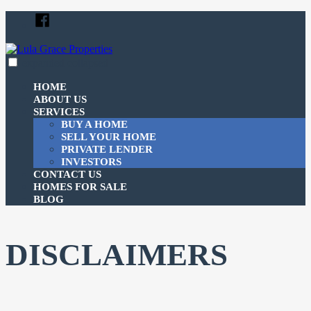
Skip
Facebook
to
content
expanded
collapsed
Lula Grace Properties
Just another SiteBuilder site
HOME
ABOUT US
SERVICES
BUY A HOME
SELL YOUR HOME
PRIVATE LENDER
INVESTORS
CONTACT US
HOMES FOR SALE
BLOG
DISCLAIMERS