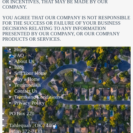
OR INCENTIVES, THAT MAY BE MADE BY OUR
COMPANY.
YOU AGREE THAT OUR COMPANY IS NOT RESPONSIBLE
FOR THE SUCCESS OR FAILURE OF YOUR BUSINESS
DECISIONS RELATING TO ANY INFORMATION
PRESENTED BY OUR COMPANY, OR OUR COMPANY
PRODUCTS OR SERVICES.
Home
FAQ
About Us
Blog
Sell Your Home
Buy a Home
Testimonials
Contact Us
Terms and Conditions
Privacy Policy
PO Box 220
Tahlequah
,
OK
74464
(918) 772-7133