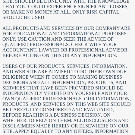
SITE, SHOULD BE DONE ONLY WITH THE KNOWLEDGE
THAT YOU COULD EXPERIENCE SIGNIFICANT LOSSES,
OR MAKE NO MONEY AT ALL. ONLY RISK CAPITAL
SHOULD BE USED.
ALL PRODUCTS AND SERVICES BY OUR COMPANY ARE
FOR EDUCATIONAL AND INFORMATIONAL PURPOSES
ONLY. USE CAUTION AND SEEK THE ADVICE OF
QUALIFIED PROFESSIONALS. CHECK WITH YOUR
ACCOUNTANT, LAWYER OR PROFESSIONAL ADVISOR,
BEFORE ACTING ON THIS OR ANY INFORMATION.
USERS OF OUR PRODUCTS, SERVICES, INFORMATION,
AND WEB SITE ARE ADVISED TO DO THEIR OWN DUE
DILIGENCE WHEN IT COMES TO MAKING BUSINESS
DECISIONS AND ALL INFORMATION, PRODUCTS, AND
SERVICES THAT HAVE BEEN PROVIDED SHOULD BE
INDEPENDENTLY VERIFIED BY YOURSELF AND YOUR
OWN QUALIFIED PROFESSIONALS. OUR INFORMATION,
PRODUCTS, AND SERVICES ON THIS WEB SITE SHOULD
BE CAREFULLY CONSIDERED AND EVALUATED,
BEFORE REACHING A BUSINESS DECISION, ON
WHETHER TO RELY ON THEM. ALL DISCLOSURES AND
DISCLAIMERS MADE HEREIN OR ELSEWHERE ON OUR
SITE, APPLY EQUALLY TO ANY OFFERS, INFORMATION