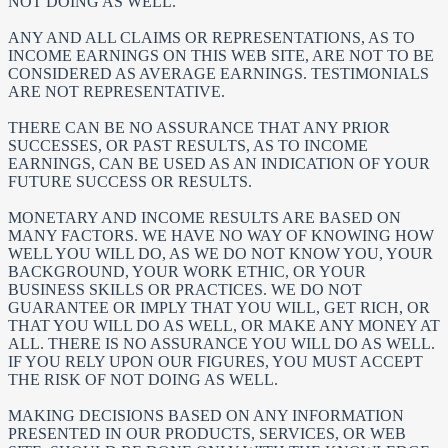
NOT DOING AS WELL.
ANY AND ALL CLAIMS OR REPRESENTATIONS, AS TO
INCOME EARNINGS ON THIS WEB SITE, ARE NOT TO BE
CONSIDERED AS AVERAGE EARNINGS. TESTIMONIALS
ARE NOT REPRESENTATIVE.
THERE CAN BE NO ASSURANCE THAT ANY PRIOR
SUCCESSES, OR PAST RESULTS, AS TO INCOME
EARNINGS, CAN BE USED AS AN INDICATION OF YOUR
FUTURE SUCCESS OR RESULTS.
MONETARY AND INCOME RESULTS ARE BASED ON
MANY FACTORS. WE HAVE NO WAY OF KNOWING HOW
WELL YOU WILL DO, AS WE DO NOT KNOW YOU, YOUR
BACKGROUND, YOUR WORK ETHIC, OR YOUR
BUSINESS SKILLS OR PRACTICES. WE DO NOT
GUARANTEE OR IMPLY THAT YOU WILL, GET RICH, OR
THAT YOU WILL DO AS WELL, OR MAKE ANY MONEY AT
ALL. THERE IS NO ASSURANCE YOU WILL DO AS WELL.
IF YOU RELY UPON OUR FIGURES, YOU MUST ACCEPT
THE RISK OF NOT DOING AS WELL.
MAKING DECISIONS BASED ON ANY INFORMATION
PRESENTED IN OUR PRODUCTS, SERVICES, OR WEB