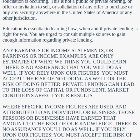
solicitation is occurring. This is not a public or private offering, or
offer or invitation to sell, or solicitation of any offer to purchase or
buy any security anywhere in the United States of America or any
other jurisdiction.
Education is essential to learning how, when and if private lending is
right for you. You are urged to consult multiple sources to gain
enough information regarding private lending.
ANY EARNINGS OR INCOME STATEMENTS, OR
EARNINGS OR INCOME EXAMPLES, ARE ONLY
ESTIMATES OF WHAT WE THINK YOU COULD EARN.
THERE IS NO ASSURANCE THAT YOU WILL DO AS
WELL. IF YOU RELY UPON OUR FIGURES, YOU MUST
ACCEPT THE RISK OF NOT DOING AS WELL OR THE
RISK OF DOING BETTER. PRIVATE LENDING CAN LEAD
TO THE LOSS OF CAPITAL OR FUNDS LENT. MARKET
CONDITIONS AFFECT YOUR RESULTS.
WHERE SPECIFIC INCOME FIGURES ARE USED, AND
ATTRIBUTED TO AN INDIVIDUAL OR BUSINESS, THOSE
PERSONS OR BUSINESSES HAVE EARNED THAT
AMOUNT TO THE BEST OF OUR KNOWLEDGE. THERE IS
NO ASSURANCE YOU’LL DO AS WELL. IF YOU RELY
UPON OUR FIGURES; YOU MUST ACCEPT THE RISK OF